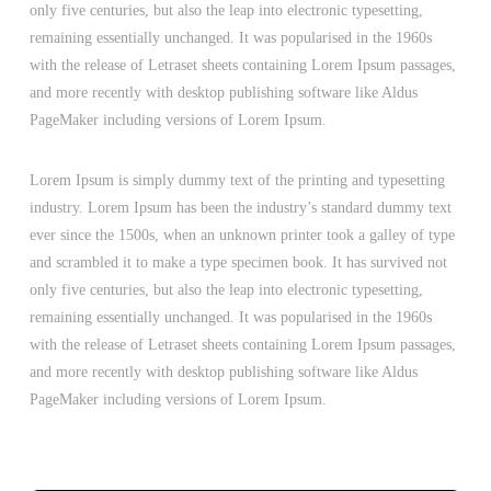
only five centuries, but also the leap into electronic typesetting,
remaining essentially unchanged. It was popularised in the 1960s
with the release of Letraset sheets containing Lorem Ipsum passages,
and more recently with desktop publishing software like Aldus
PageMaker including versions of Lorem Ipsum.
Lorem Ipsum is simply dummy text of the printing and typesetting
industry. Lorem Ipsum has been the industry’s standard dummy text
ever since the 1500s, when an unknown printer took a galley of type
and scrambled it to make a type specimen book. It has survived not
only five centuries, but also the leap into electronic typesetting,
remaining essentially unchanged. It was popularised in the 1960s
with the release of Letraset sheets containing Lorem Ipsum passages,
and more recently with desktop publishing software like Aldus
PageMaker including versions of Lorem Ipsum.