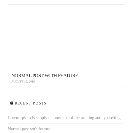
NORMAL POST WITH FEATURE
AUGUST 10, 2016
RECENT POSTS
Lorem Ipsum is simply dummy text of the printing and typesetting
Normal post with feature