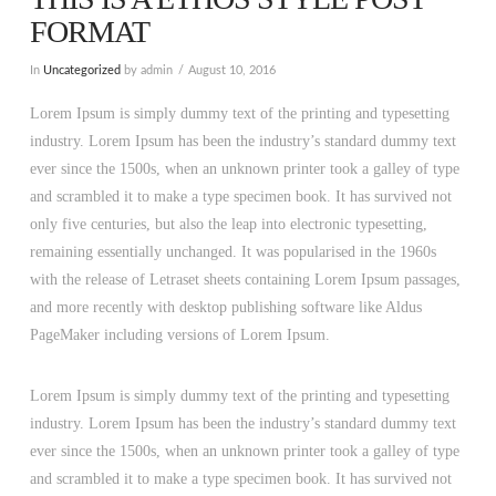
FORMAT
In
Uncategorized
by admin
August 10, 2016
Lorem Ipsum is simply dummy text of the printing and typesetting
industry. Lorem Ipsum has been the industry’s standard dummy text
ever since the 1500s, when an unknown printer took a galley of type
and scrambled it to make a type specimen book. It has survived not
only five centuries, but also the leap into electronic typesetting,
remaining essentially unchanged. It was popularised in the 1960s
with the release of Letraset sheets containing Lorem Ipsum passages,
and more recently with desktop publishing software like Aldus
PageMaker including versions of Lorem Ipsum.
Lorem Ipsum is simply dummy text of the printing and typesetting
industry. Lorem Ipsum has been the industry’s standard dummy text
ever since the 1500s, when an unknown printer took a galley of type
and scrambled it to make a type specimen book. It has survived not