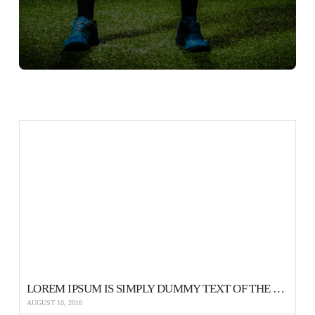
LOREM IPSUM IS SIMPLY DUMMY TEXT OF THE PRINTING AND TYPESETTING
AUGUST 10, 2016