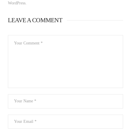
WordPress.
LEAVE A COMMENT