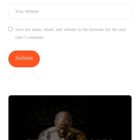
Save my name, email, and website in this browser for the next
time I comment.