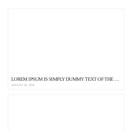
LOREM IPSUM IS SIMPLY DUMMY TEXT OF THE PRINTING AND TYPESETTING
AUGUST 10, 2016