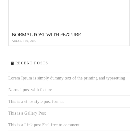
NORMAL POST WITH FEATURE
AUGUST 10, 2016
RECENT POSTS
Lorem Ipsum is simply dummy text of the printing and typesetting
Normal post with feature
This is a ethos style post format
This is a Gallery Post
This is a Link post Feel free to comment