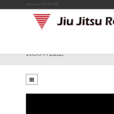
Reach us at: 678-929-7030
JIU JITSU FOR KIDS IN
ROSWELL