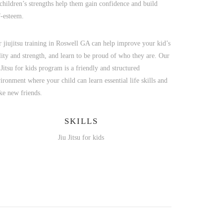
children’s strengths help them gain confidence and build
f-esteem.
 jiujitsu training in Roswell GA can help improve your kid’s
lity and strength, and learn to be proud of who they are. Our
 Jitsu for kids program is a friendly and structured
ironment where your child can learn essential life skills and
e new friends.
SKILLS
Jiu Jitsu for kids