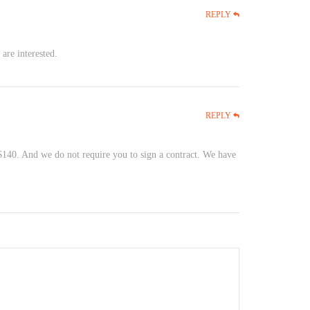
REPLY
are interested.
REPLY
 $140. And we do not require you to sign a contract. We have