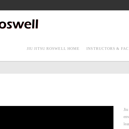
JIU JITSU ROSWELL HOME
INSTRUCTORS & FAC
Jiu
env
lea