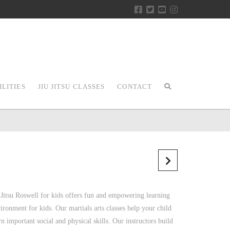
ILITIES
JIU JITSU CLASSES
CONTACT
 Jitsu Roswell for kids offers fun and empowering learning
ironment for kids. Our martials arts classes help your child
rn important social and physical skills. Our instructors build