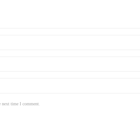
e next time I comment.