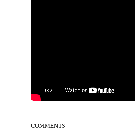
COMMENTS