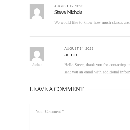
AUGUST 12, 2023
Steve Nichols
We would like to know how much classes are, 
AUGUST 14, 2023
admin
Hello Steve, thank you for contacting u
Author
sent you an email with additional infor
LEAVE A COMMENT