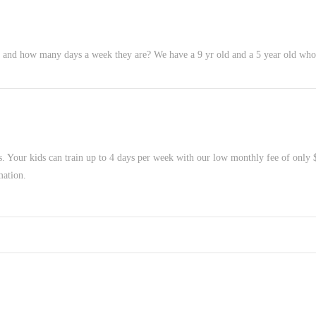
and how many days a week they are? We have a 9 yr old and a 5 year old who 
s. Your kids can train up to 4 days per week with our low monthly fee of only
mation.