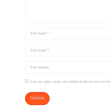
Save my name, email, and website in this browser for th