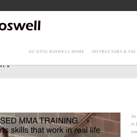
JIU JITSU ROSWELL HOME
INSTRUCTORS & FAC
GA
Jiu
in 
ess