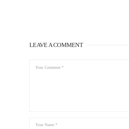
LEAVE A COMMENT