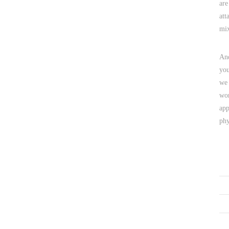
are
att
mix
And
you
we 
wor
app
phy