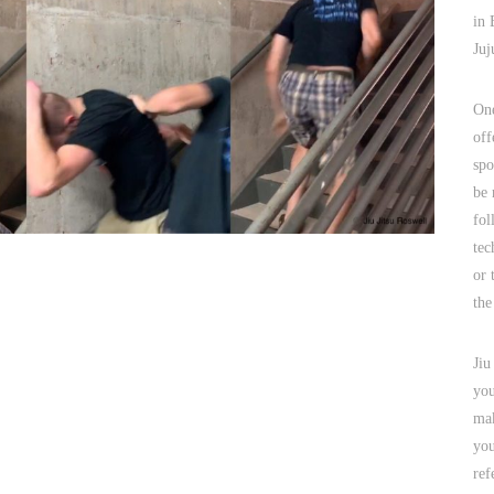
in 
Juj
One
off
spo
be 
fol
tec
or 
the
Jiu
you
mak
you
ref