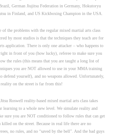
Brazil, German Jiujitsu Federation in Germany, Hokutoryu
utsu in Finland, and US Kickboxing Champion in the USA.
 of the problems with the regular mixed martial arts class
ered by most studios is that the techniques they teach are for
rts application. There is only one attacker – who happens to
right in front of you (how lucky), referee to make sure you
low the rules (this means that you are taught a long list of
hniques you are NOT allowed to use in your MMA training
to defend yourself), and no weapons allowed. Unfortunately,
 reality on the street is far from this!
 Jitsu Roswell reality-based mixed martial arts class takes
r learning to a whole new level. We simulate reality and
e sure you are NOT conditioned to follow rules that can get
 killed on the street. Because in real life there are no
erees, no rules, and no “saved by the bell”. And the bad guys