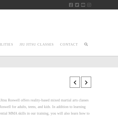
ILITIES
JIU JITSU CLASSES
CONTACT
 Jitsu Roswell offers reality-based mixed martial arts classes
Roswell for adults, teens, and kids. In addition to learning
ential MMA skills in our training, you will also learn how to