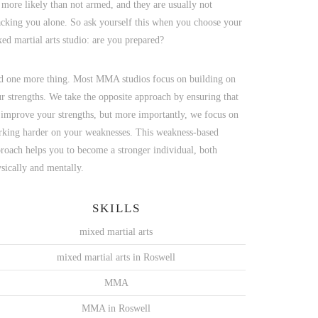
 more likely than not armed, and they are usually not
acking you alone. So ask yourself this when you choose your
ed martial arts studio: are you prepared?
 one more thing. Most MMA studios focus on building on
r strengths. We take the opposite approach by ensuring that
improve your strengths, but more importantly, we focus on
king harder on your weaknesses. This weakness-based
roach helps you to become a stronger individual, both
sically and mentally.
SKILLS
mixed martial arts
mixed martial arts in Roswell
MMA
MMA in Roswell