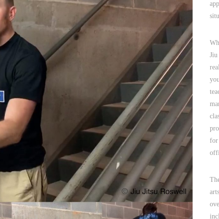
app
sit
Why
Jiu
rea
you
tea
mar
cla
pro
for
off
The
art
ove
inc