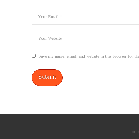
Save my name, email, and website in this browser for th
JIU