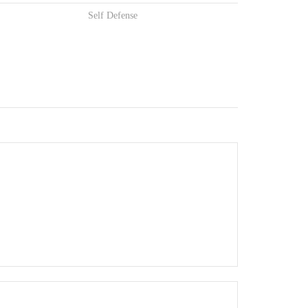
Self Defense