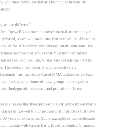
ly your new mixed martial arts techniques in real-life
uations.
 are we different?
 Jitsu Roswell’s approach to mixed martial arts training is
lity-based, so we will make sure that you will be able to use
r skills for self-defense and personal safety situations. We
ch many professional groups that must use their mixed
tial arts skills in real life, to stay safe outside their MMA
ss. Therefore, many security and personal safety
fessionals trust the reality-based MMA techniques we teach
 them to stay safe. Some of these groups include police
icers, bodyguards, bouncers, and probation officers.
re is a reason that these professionals trust the mixed martial
s classes in Roswell to our professional instructors that have
r 30 years of experience. Some examples of our credentials
lude training with Gracie Barra Brazilian Jiujitsu Champion