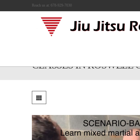
Reach us at: 678-929-7030
MIXED MARTIAL ARTS
CLASSES IN ROSWELL 