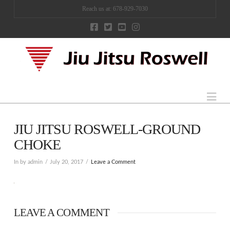
Reach us at: 678-929-7030
Na
JIU JITSU ROSWELL-GROUND
CHOKE
In by admin
July 20, 2017
Leave a Comment
LEAVE A COMMENT