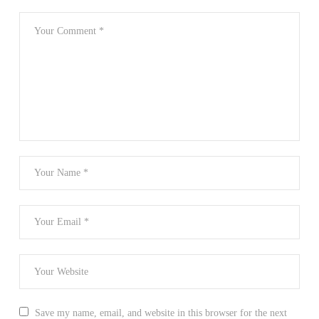
Save my name, email, and website in this browser for the next