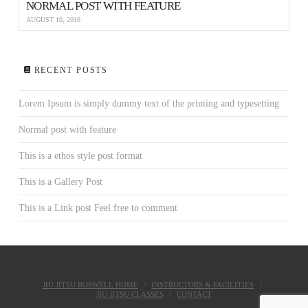
NORMAL POST WITH FEATURE
AUGUST 10, 2016
RECENT POSTS
Lorem Ipsum is simply dummy text of the printing and typesetting
Normal post with feature
This is a ethos style post format
This is a Gallery Post
This is a Link post Feel free to comment
JIU JITSU ROSWELL HOME
INSTRUCTORS & FACILITIES
JIU JITSU CLASSES
CONTACT