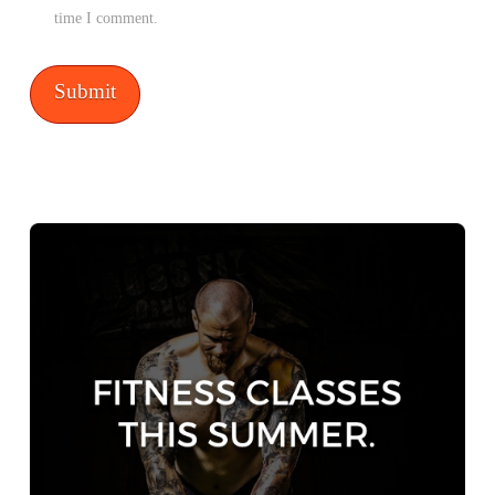
time I comment.