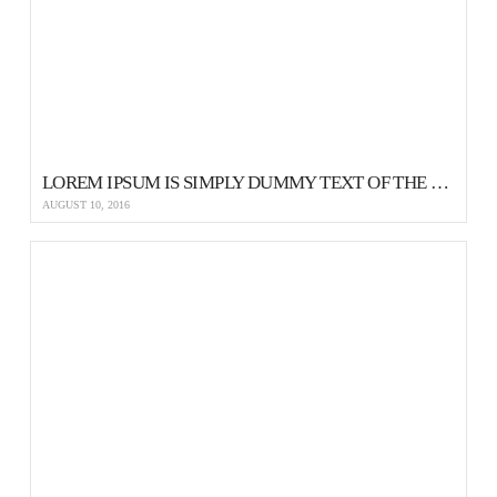
LOREM IPSUM IS SIMPLY DUMMY TEXT OF THE PRINTING AND TYPESETTING
AUGUST 10, 2016